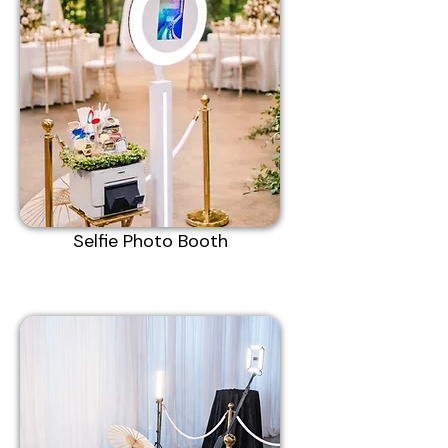
Selfie Photo Booth