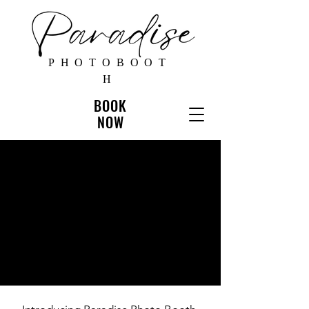
PHOTOBOOT
H
BOOK
NOW