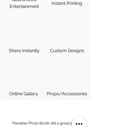
Instant Printing
Entertainment
Share Instantly
Custom Designs
Online Gallery
Props/Accessories
"Paradise Photo Booth did a great job at