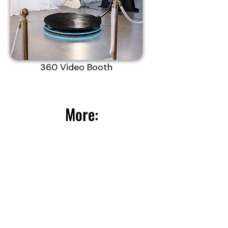
360 Video Booth
More: