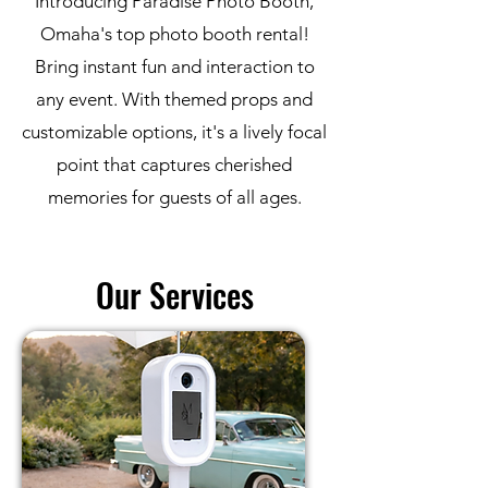
Introducing Paradise Photo Booth,
Omaha's top photo booth rental!
B
ring instant fun and interaction to
any event. With themed props and
customizable options, it's a lively focal
point that captures cherished
memories for guests of all ages.
Our Services