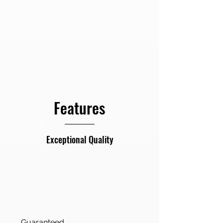
Backdrops
Features
Exceptional Quality
Guaranteed