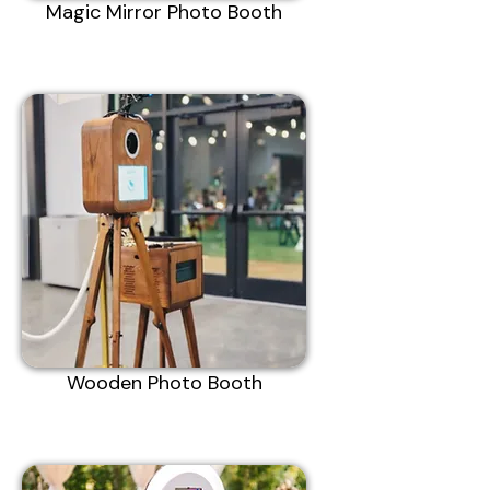
Magic Mirror Photo Booth
Wooden Photo Booth