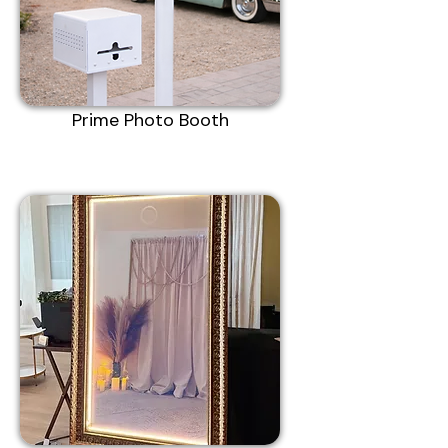
Prime Photo Booth