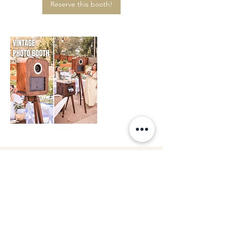
Reserve this booth!
Or just Contact us!
Contact us!