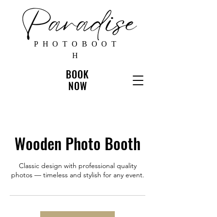
PHOTOBOOT
H
BOOK
NOW
Wooden Photo Booth
Classic design with professional quality
photos — timeless and stylish for any event.